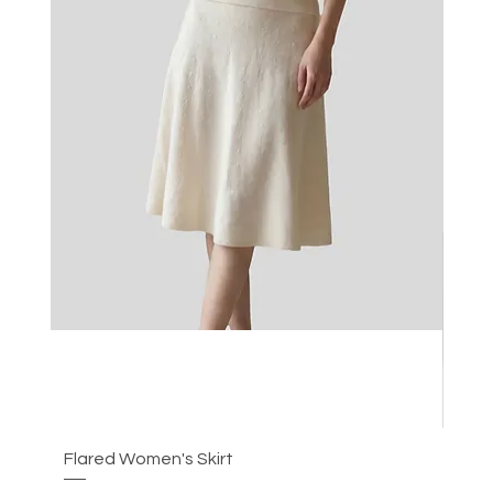
Flared Women's Skirt
Plea