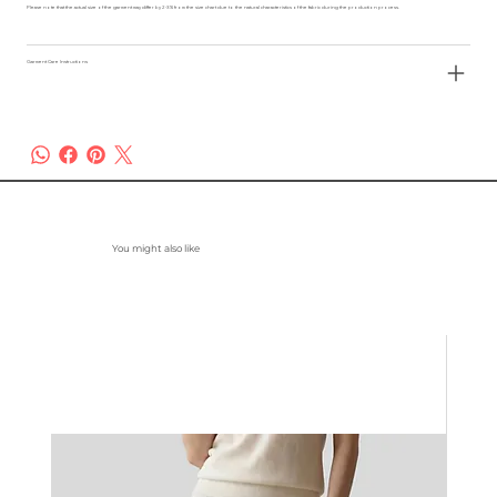
Please note that the actual size of the garment may differ by 2-3% from the size chart due to the natural characteristics of the fabric during the production process.
Garment Care Instructions
You might also like