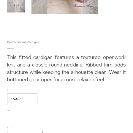
Openwork Knit Cardigan
Price
US$315.00
This fitted cardigan features a textured openwork
knit and a classic round neckline. Ribbed trim adds
structure while keeping the silhouette clean. Wear it
buttoned up or open for a more relaxed feel.
Size
Color
Quantity