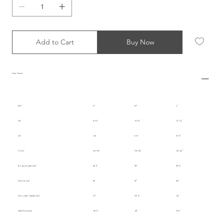
Add to Cart
Buy Now
Size Chart
INT.
S
M
L
UK
8-10
10-12
12-14
US
4-6
6-8
8-10
IT/EU
36-38
38-40
40-42
Body Length (cm)
56.5
58
59.5
Sleeve (cm)
56
57
58
Shoulder Width (cm)
37
39.5
42
Half Chest (cm)
46.5
49
51.5