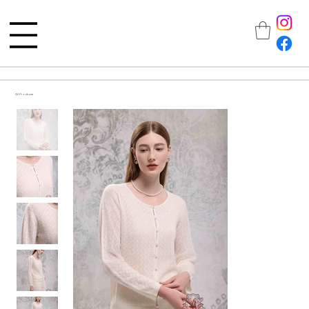
All Products