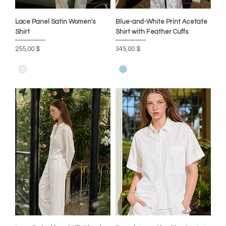
Lace Panel Satin Women's
Blue-and-White Print Acetate
Shirt
Shirt with Feather Cuffs
Цена
Цена
255,00 $
345,00 $