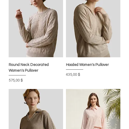
Round Neck Decorated
Hooded Women's Pullover
Women's Pullover
Цена
435,00 $
Цена
575,00 $