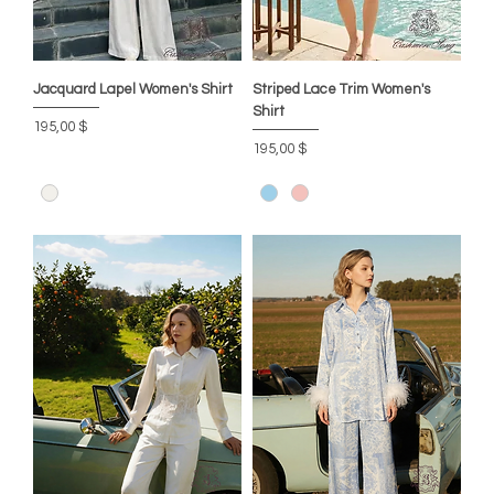
Jacquard Lapel Women's Shirt
Striped Lace Trim Women's
Shirt
Цена
195,00 $
Цена
195,00 $