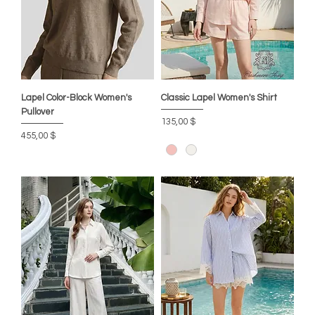
Lapel Color-Block Women's
Classic Lapel Women's Shirt
Pullover
Цена
135,00 $
Цена
455,00 $