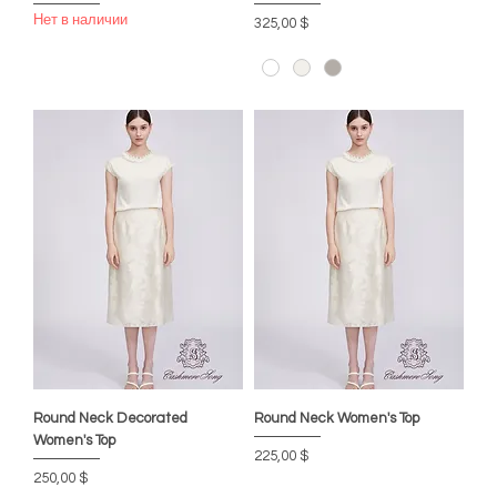
Нет в наличии
Цена
325,00 $
Round Neck Decorated
Round Neck Women's Top
Women's Top
Цена
225,00 $
Цена
250,00 $