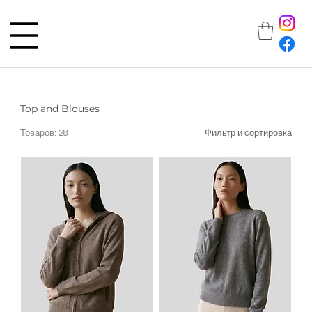
Top and Blouses
Товаров: 28
Фильтр и сортировка