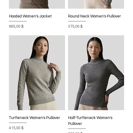
Hooded Women's Jacket
Round Neck Women's Pullover
Цена
Цена
665,00 $
375,00 $
Turtleneck Women's Pullover
Half-Turtleneck Women's
Pullover
Цена
415,00 $