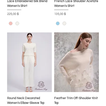
Lace Embroidered Silk Blend
French Lace Shoulder Acetate
Women's Shirt
Women's Shirt
Цена
Цена
225,00 $
135,00 $
Round Neck Decorated
Feather Trim Off-Shoulder Knit
Women's Elbow-Sleeve Top
Top