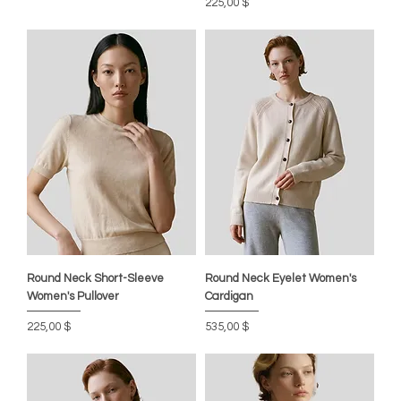
Цена
225,00 $
Round Neck Short-Sleeve
Round Neck Eyelet Women's
Women's Pullover
Cardigan
Цена
Цена
225,00 $
535,00 $