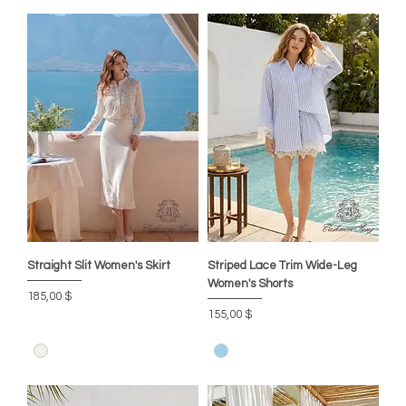
Straight Slit Women's Skirt
Striped Lace Trim Wide-Leg
Women's Shorts
Цена
185,00 $
Цена
155,00 $