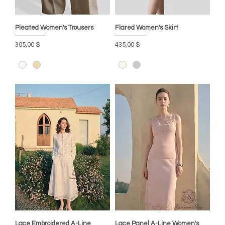
Pleated Women's Trousers
Flared Women's Skirt
Цена
Цена
305,00 $
435,00 $
Lace Embroidered A-Line
Lace Panel A-Line Women's