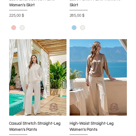
Women's Skirt
Skirt
Цена
Цена
225,00 $
285,00 $
Casual Stretch Straight-Leg
High-Waist Straight-Leg
Women's Pants
Women's Pants