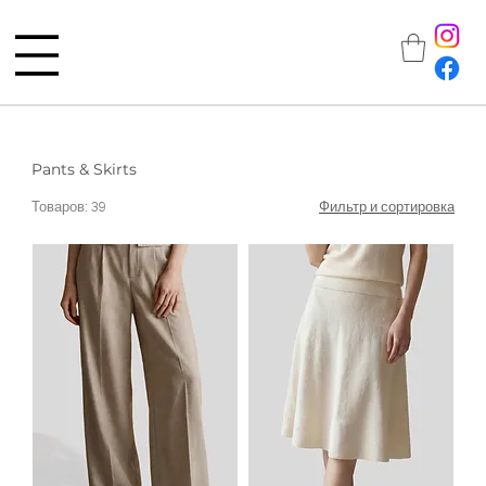
Pants & Skirts
Товаров: 39
Фильтр и сортировка