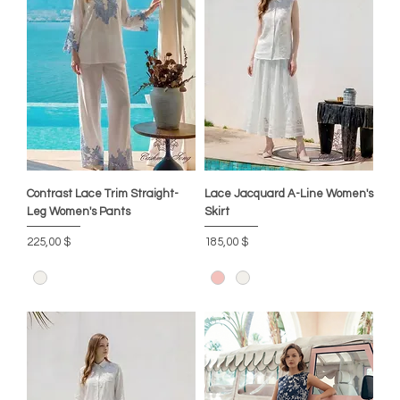
Contrast Lace Trim Straight-
Lace Jacquard A-Line Women's
Leg Women's Pants
Skirt
Цена
Цена
225,00 $
185,00 $