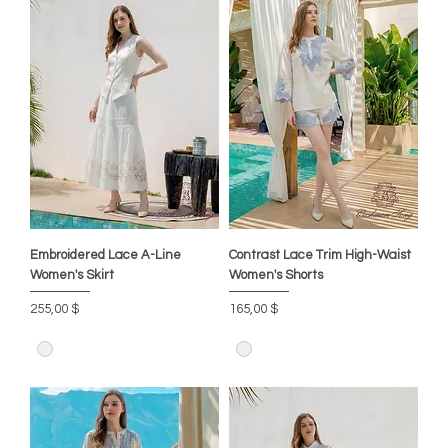
Embroidered Lace A-Line
Contrast Lace Trim High-Waist
Women's Skirt
Women's Shorts
Цена
Цена
255,00 $
165,00 $