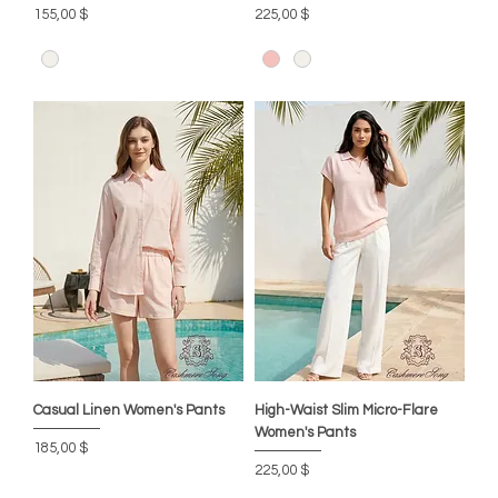
Цена
Цена
155,00 $
225,00 $
Casual Linen Women's Pants
High-Waist Slim Micro-Flare
Women's Pants
Цена
185,00 $
Цена
225,00 $