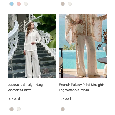
Jacquard Straight-Leg
French Paisley Print Straight-
Women's Pants
Leg Women's Pants
Цена
Цена
195,00 $
195,00 $