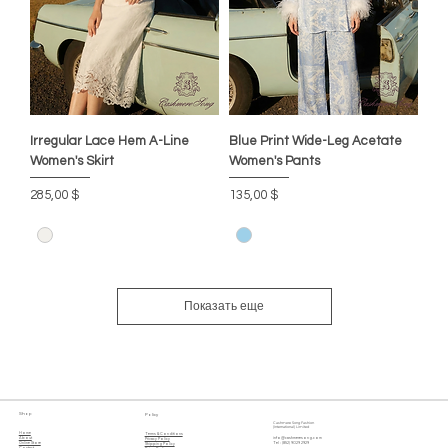
Irregular Lace Hem A-Line
Blue Print Wide-Leg Acetate
Women's Skirt
Women's Pants
Цена
Цена
285,00 $
135,00 $
Показать еще
Shop
Policy
Cashmere Song Fashion
(International) Limited
Home
Terms & Conditions
About
info@cashmeresong.com
Privacy Policy
Online Store
Tel : (852) 9029 2929
Shipping Policy
Contact