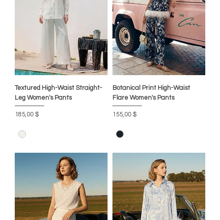
Textured High-Waist Straight-
Botanical Print High-Waist
Leg Women's Pants
Flare Women's Pants
Цена
Цена
185,00 $
155,00 $