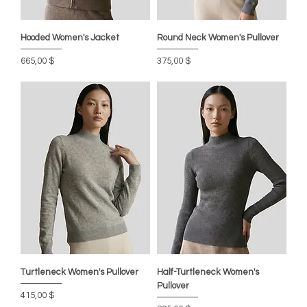
Hooded Women's Jacket
Round Neck Women's Pullover
Preis
Preis
665,00 $
375,00 $
Turtleneck Women's Pullover
Half-Turtleneck Women's
Pullover
Preis
415,00 $