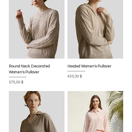
Round Neck Decorated
Hooded Women's Pullover
Women's Pullover
Preis
435,00 $
Preis
575,00 $