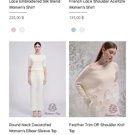
Lace Embroidered Silk Blend
French Lace Shoulder Acetate
Women's Shirt
Women's Shirt
Preis
Preis
225,00 $
135,00 $
Round Neck Decorated
Feather Trim Off-Shoulder Knit
Women's Elbow-Sleeve Top
Top