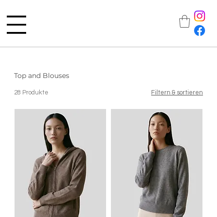
Top and Blouses
28 Produkte
Filtern & sortieren