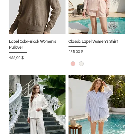
Lapel Color-Block Women's
Classic Lapel Women's Shirt
Pullover
Preis
135,00 $
Preis
455,00 $