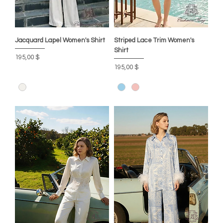
Jacquard Lapel Women's Shirt
Striped Lace Trim Women's
Shirt
Preis
195,00 $
Preis
195,00 $