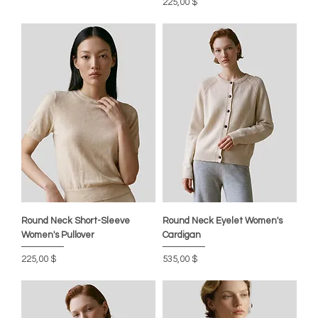
Preis
225,00 $
Round Neck Short-Sleeve
Round Neck Eyelet Women's
Women's Pullover
Cardigan
Preis
Preis
225,00 $
535,00 $