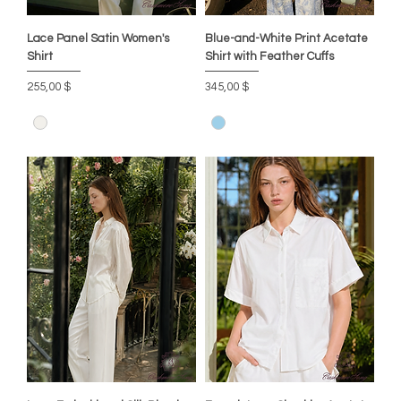
Lace Panel Satin Women's
Blue-and-White Print Acetate
Shirt
Shirt with Feather Cuffs
Preis
Preis
255,00 $
345,00 $