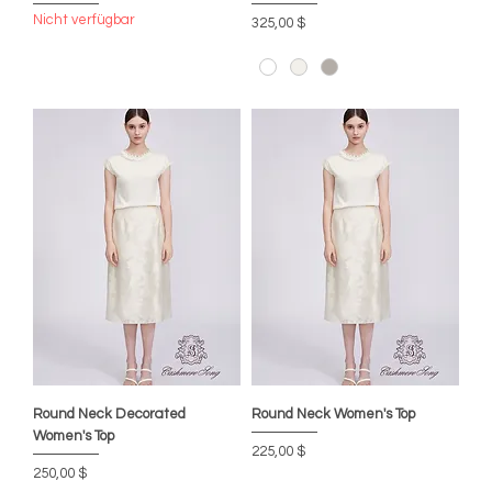
Nicht verfügbar
Preis
325,00 $
Round Neck Decorated
Round Neck Women's Top
Women's Top
Preis
225,00 $
Preis
250,00 $