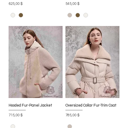
Preis
Preis
625,00 $
545,00 $
Hooded Fur-Panel Jacket
Oversized Collar Fur-Trim Coat
Preis
Preis
715,00 $
785,00 $