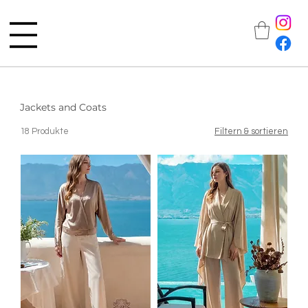
Jackets and Coats
18 Produkte
Filtern & sortieren