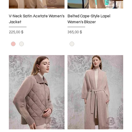
V-Neck Satin Acetate Women's
Belted Cape-Style Lapel
Jacket
Women's Blazer
Preis
Preis
225,00 $
365,00 $