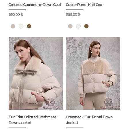
Collared Cashmere-Down Coat
Cable-Panel Knit Coat
Preis
Preis
650,00 $
855,00 $
Fur-Trim Collared Cashmere-
Crewneck Fur-Panel Down
Down Jacket
Jacket