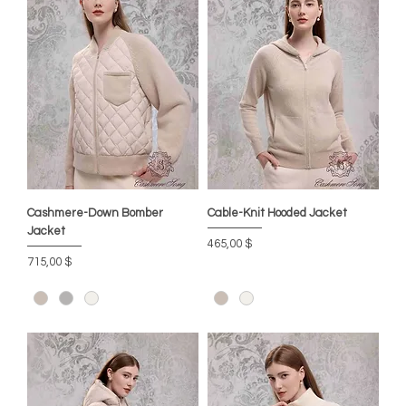
Cashmere-Down Bomber
Cable-Knit Hooded Jacket
Jacket
Preis
465,00 $
Preis
715,00 $