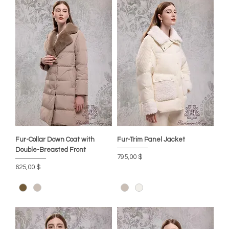
Fur-Collar Down Coat with
Fur-Trim Panel Jacket
Double-Breasted Front
Preis
795,00 $
Preis
625,00 $