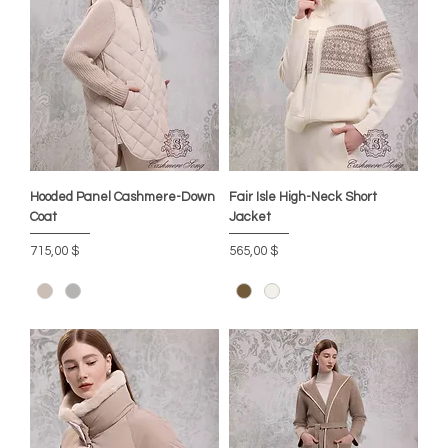
Hooded Panel Cashmere-Down
Fair Isle High-Neck Short
Coat
Jacket
Preis
Preis
715,00 $
565,00 $