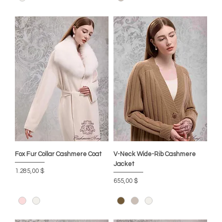
Fox Fur Collar Cashmere Coat
V-Neck Wide-Rib Cashmere
Jacket
Preis
1.285,00 $
Preis
655,00 $